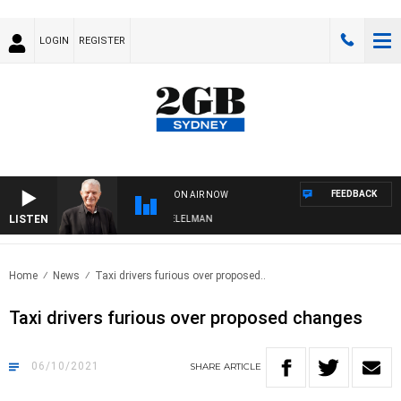
LOGIN
REGISTER
FEEDBACK
ON AIR NOW
LISTEN
NIGHTS WITH BILL CREWS WITH SUSIE ELELMAN
Home
News
Taxi drivers furious over proposed..
Taxi drivers furious over proposed changes
06/10/2021
SHARE
ARTICLE