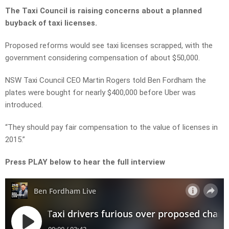
The Taxi Council is raising concerns about a planned
buyback of taxi licenses.
Proposed reforms would see taxi licenses scrapped, with the
government considering compensation of about $50,000.
NSW Taxi Council CEO Martin Rogers told Ben Fordham the
plates were bought for nearly $400,000 before Uber was
introduced.
“They should pay fair compensation to the value of licenses in
2015.”
Press PLAY below to hear the full interview