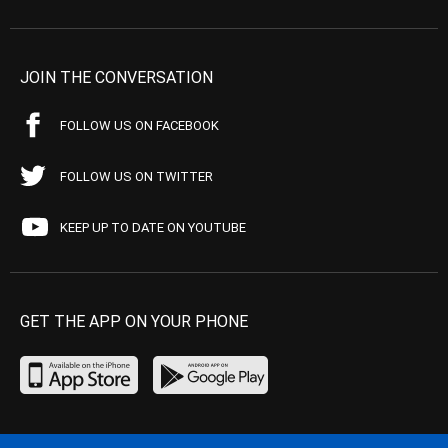
JOIN THE CONVERSATION
FOLLOW US ON FACEBOOK
FOLLOW US ON TWITTER
KEEP UP TO DATE ON YOUTUBE
GET THE APP ON YOUR PHONE