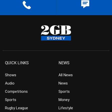
QUICK LINKS
NEWS
Shows
All News
Audio
News
Competitions
Sports
Sports
Money
Rugby League
Lifestyle