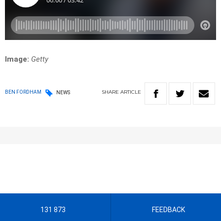
Image:
Getty
SHARE
ARTICLE
BEN FORDHAM
NEWS
131 873
FEEDBACK