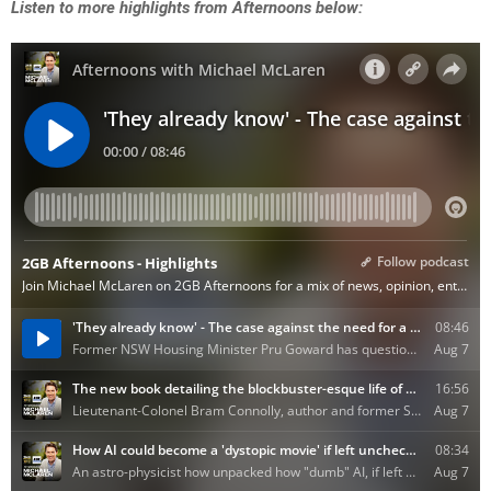
Listen to more highlights from Afternoons below: