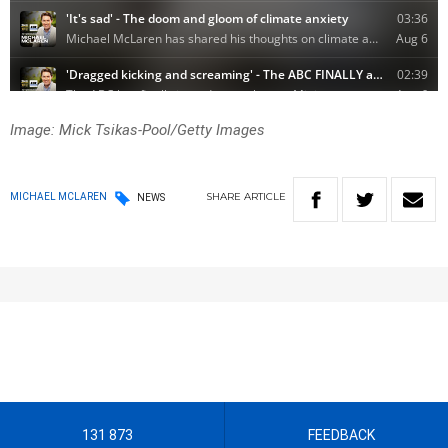
Image: Mick Tsikas-Pool/Getty Images
SHARE
ARTICLE
MICHAEL MCLAREN
NEWS
131 873
FEEDBACK