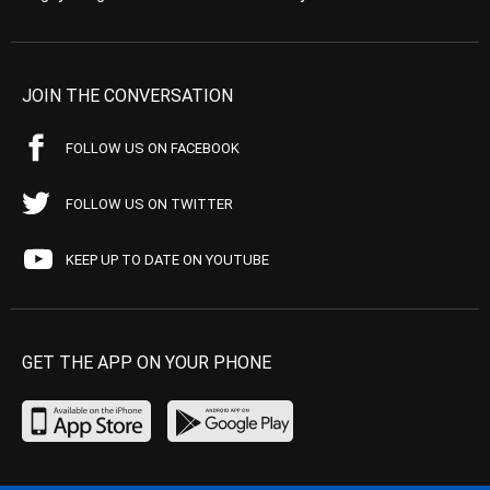
JOIN THE CONVERSATION
FOLLOW US ON FACEBOOK
FOLLOW US ON TWITTER
KEEP UP TO DATE ON YOUTUBE
GET THE APP ON YOUR PHONE