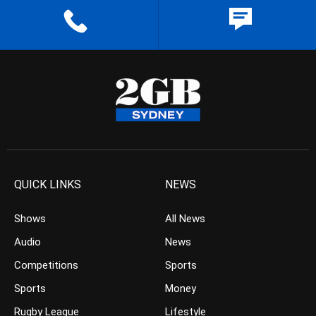
QUICK LINKS
NEWS
Shows
All News
Audio
News
Competitions
Sports
Sports
Money
Rugby League
Lifestyle