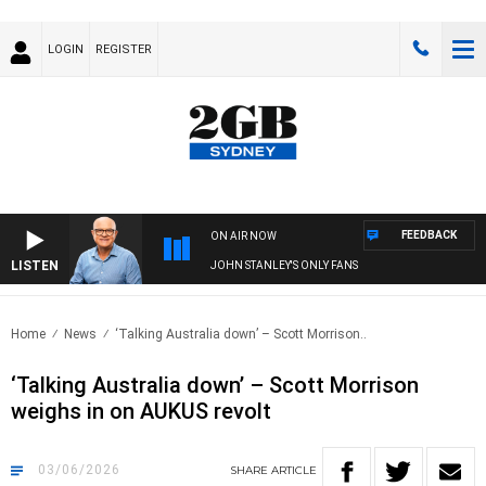
LOGIN
REGISTER
FEEDBACK
ON AIR NOW
LISTEN
JOHN STANLEY'S ONLY FANS
Home
News
‘Talking Australia down’ – Scott Morrison..
‘Talking Australia down’ – Scott Morrison
weighs in on AUKUS revolt
03/06/2026
SHARE
ARTICLE