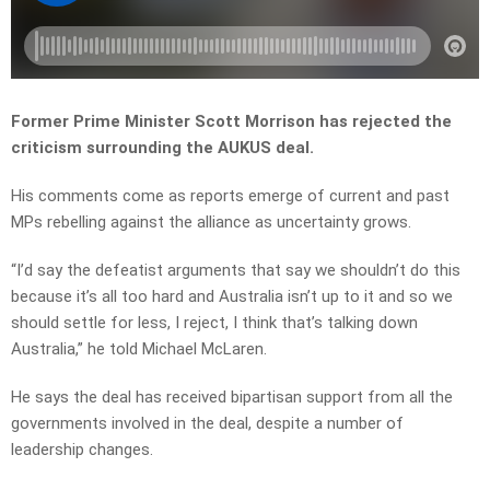
Former Prime Minister Scott Morrison has rejected the
criticism surrounding the AUKUS deal.
His comments come as reports emerge of current and past
MPs rebelling against the alliance as uncertainty grows.
“I’d say the defeatist arguments that say we shouldn’t do this
because it’s all too hard and Australia isn’t up to it and so we
should settle for less, I reject, I think that’s talking down
Australia,” he told Michael McLaren.
He says the deal has received bipartisan support from all the
governments involved in the deal, despite a number of
leadership changes.