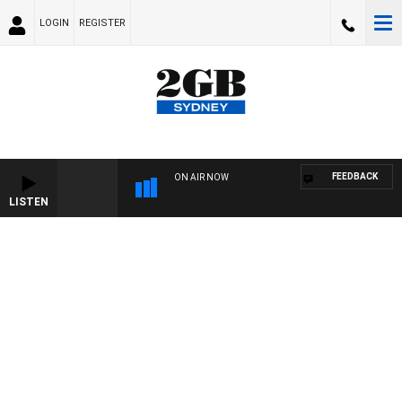
LOGIN
REGISTER
FEEDBACK
ON AIR NOW
LISTEN