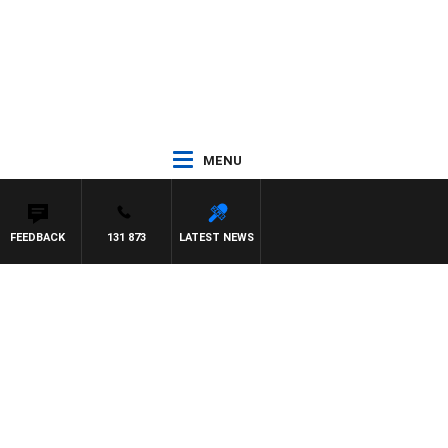
MENU
FEEDBACK
131 873
LATEST NEWS