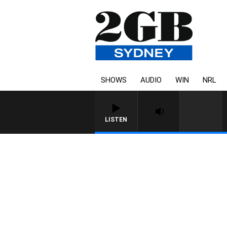
SHOWS
AUDIO
WIN
NRL
LISTEN