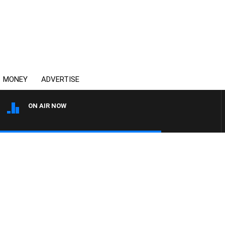
MONEY
ADVERTISE
ON AIR NOW