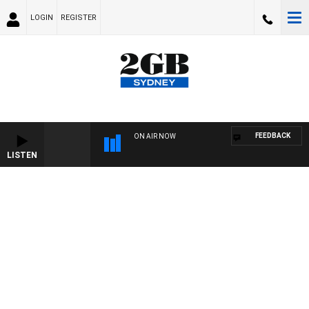
LOGIN
REGISTER
FEEDBACK
ON AIR NOW
LISTEN