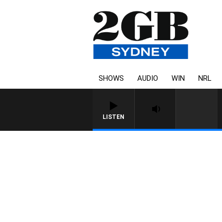
SHOWS
AUDIO
WIN
NRL
LISTEN