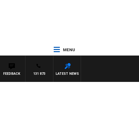
MENU
FEEDBACK
131 873
LATEST NEWS