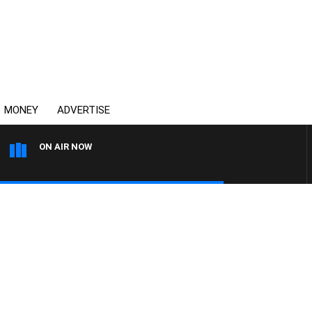
MONEY
ADVERTISE
ON AIR NOW