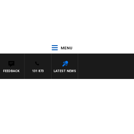
MENU
FEEDBACK
131 873
LATEST NEWS