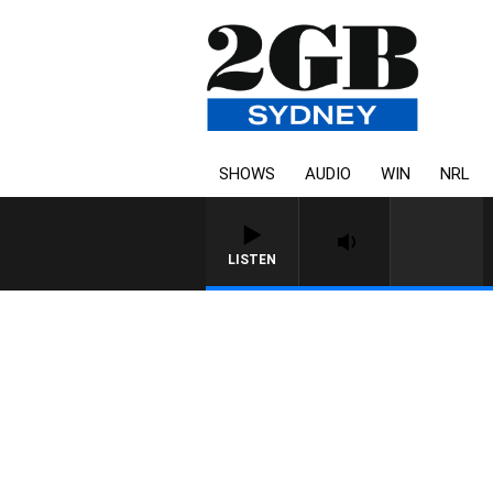
SHOWS
AUDIO
WIN
NRL
LISTEN