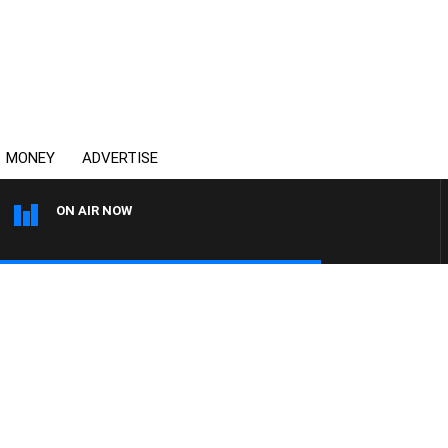
MONEY
ADVERTISE
ON AIR NOW