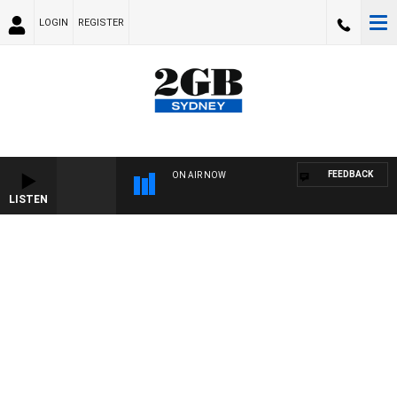
LOGIN
REGISTER
FEEDBACK
ON AIR NOW
LISTEN