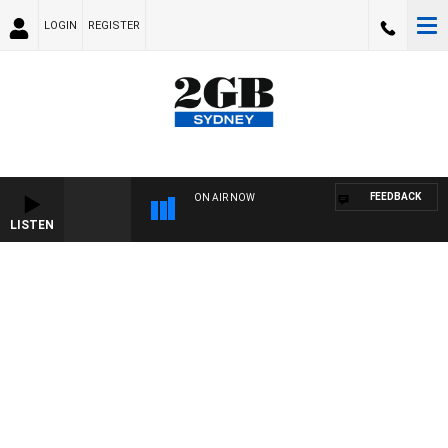
LOGIN
REGISTER
FEEDBACK
ON AIR NOW
LISTEN