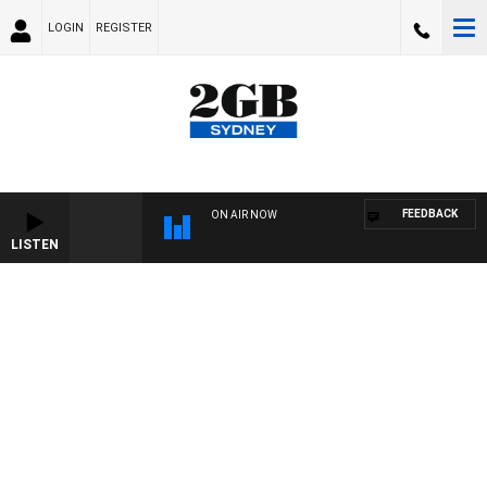
LOGIN
REGISTER
FEEDBACK
ON AIR NOW
LISTEN