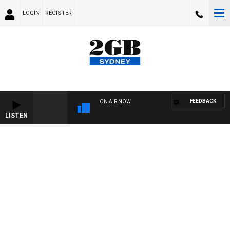
LOGIN
REGISTER
FEEDBACK
ON AIR NOW
LISTEN