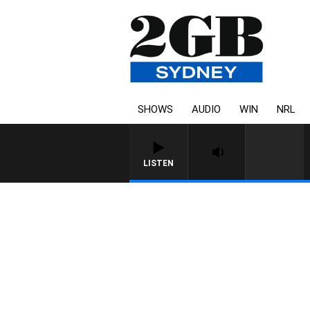
SHOWS
AUDIO
WIN
NRL
LISTEN