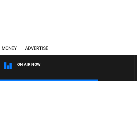
MONEY
ADVERTISE
ON AIR NOW