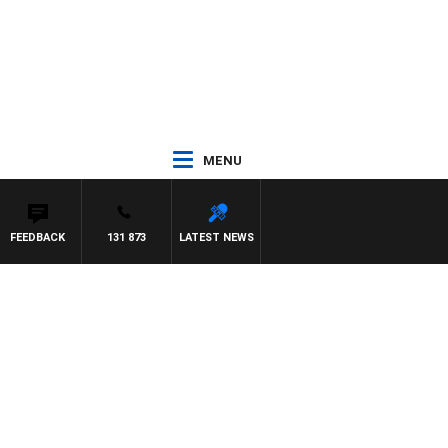
MENU
FEEDBACK
131 873
LATEST NEWS