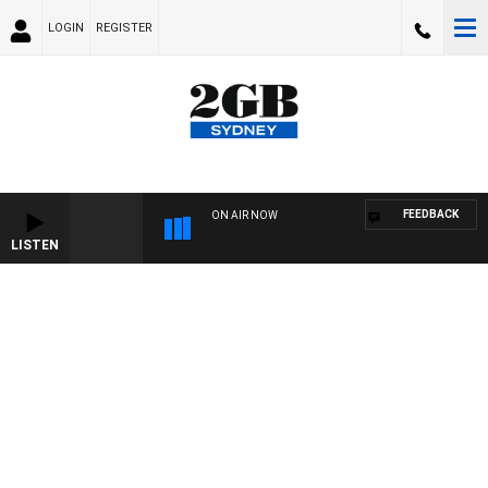
LOGIN
REGISTER
FEEDBACK
ON AIR NOW
LISTEN