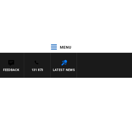
MENU
FEEDBACK
131 873
LATEST NEWS