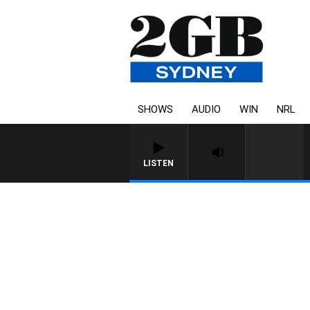
SHOWS
AUDIO
WIN
NRL
LISTEN