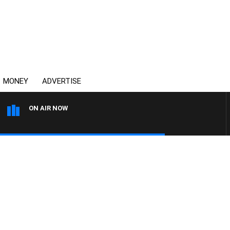
MONEY
ADVERTISE
ON AIR NOW