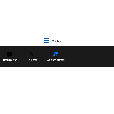
MENU
FEEDBACK
131 873
LATEST NEWS