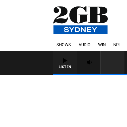
SHOWS
AUDIO
WIN
NRL
LISTEN