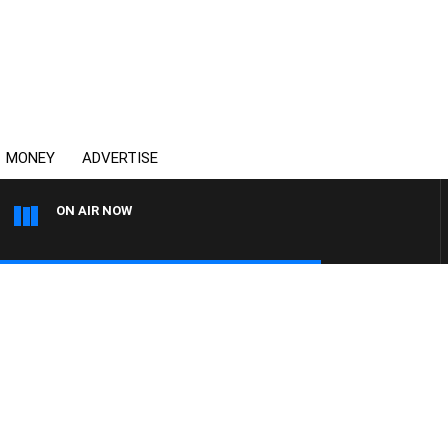
MONEY
ADVERTISE
ON AIR NOW