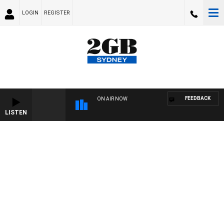
LOGIN
REGISTER
FEEDBACK
ON AIR NOW
LISTEN