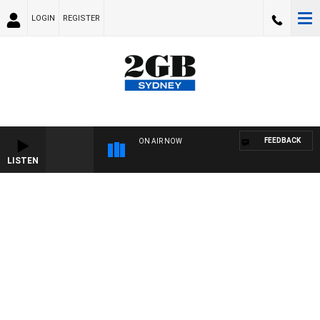
LOGIN
REGISTER
FEEDBACK
ON AIR NOW
LISTEN