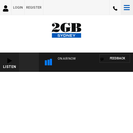
LOGIN
REGISTER
FEEDBACK
ON AIR NOW
LISTEN