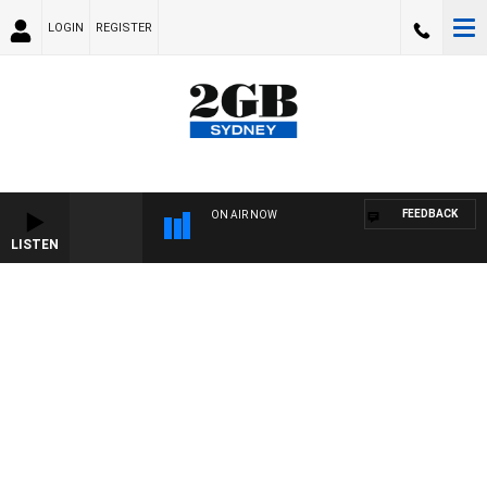
LOGIN
REGISTER
FEEDBACK
ON AIR NOW
LISTEN