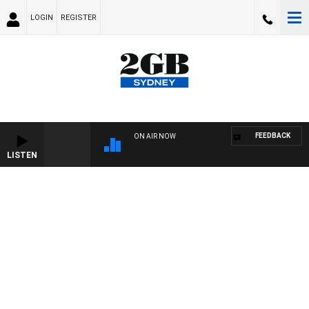
LOGIN
REGISTER
FEEDBACK
ON AIR NOW
LISTEN