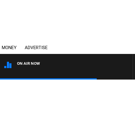
MONEY
ADVERTISE
ON AIR NOW