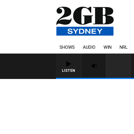
SHOWS
AUDIO
WIN
NRL
LISTEN