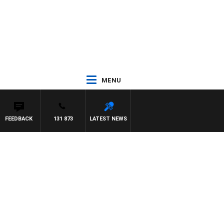
MENU
FEEDBACK
131 873
LATEST NEWS