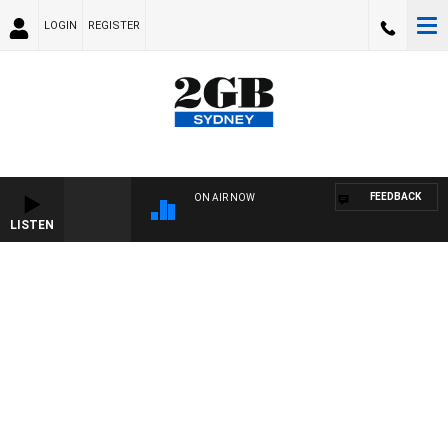
LOGIN
REGISTER
FEEDBACK
ON AIR NOW
LISTEN