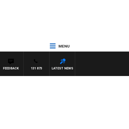
MENU
FEEDBACK
131 873
LATEST NEWS