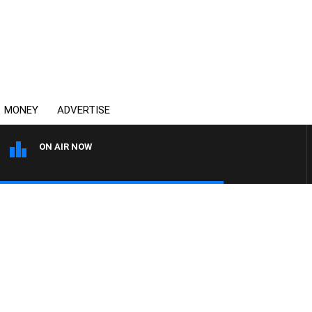
MONEY
ADVERTISE
ON AIR NOW