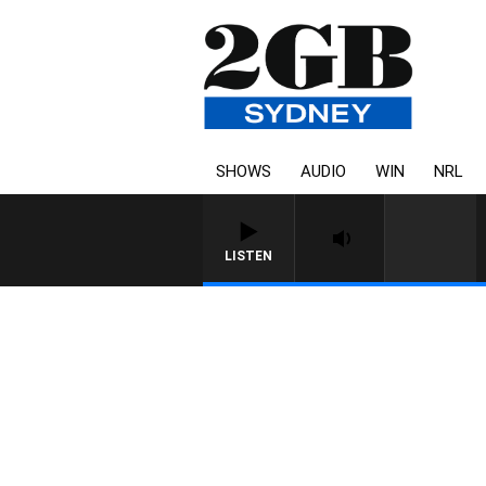
SHOWS
AUDIO
WIN
NRL
LISTEN