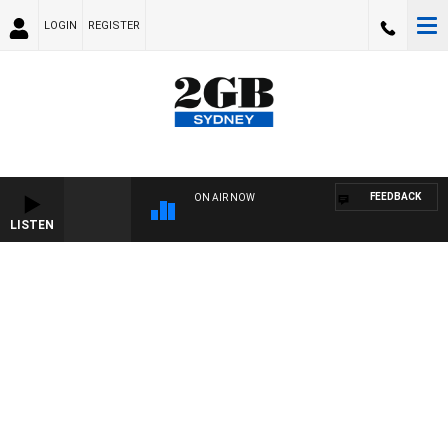
LOGIN
REGISTER
FEEDBACK
ON AIR NOW
LISTEN