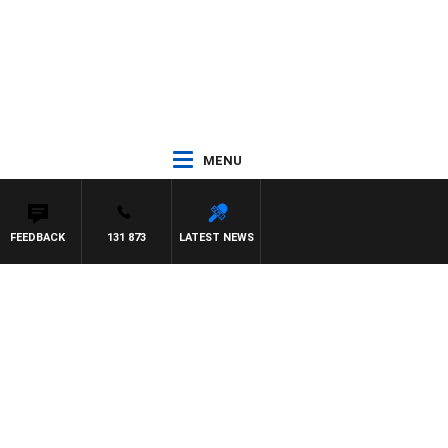
MENU
FEEDBACK
131 873
LATEST NEWS