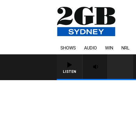
SHOWS
AUDIO
WIN
NRL
LISTEN