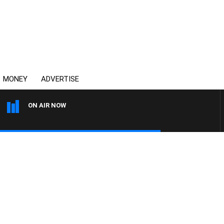
MONEY
ADVERTISE
ON AIR NOW