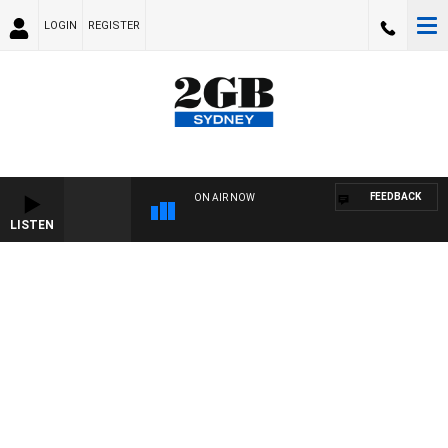
LOGIN
REGISTER
FEEDBACK
ON AIR NOW
LISTEN