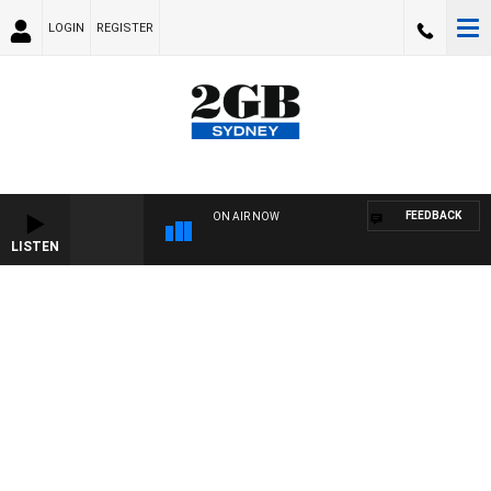
LOGIN
REGISTER
FEEDBACK
ON AIR NOW
LISTEN