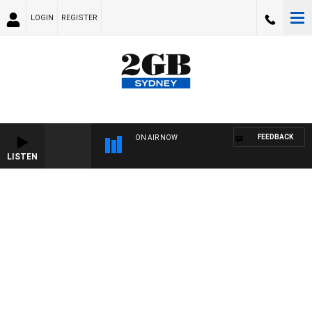
LOGIN
REGISTER
FEEDBACK
ON AIR NOW
LISTEN