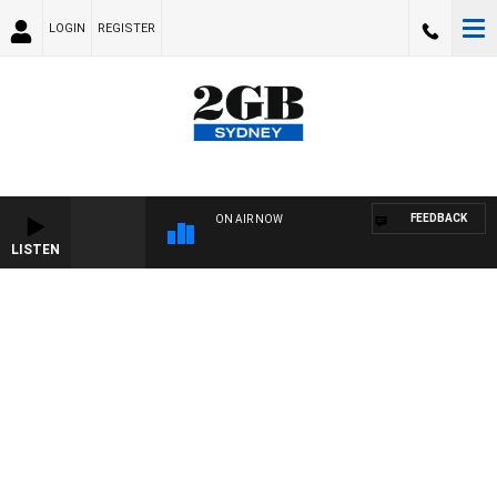
LOGIN
REGISTER
FEEDBACK
ON AIR NOW
LISTEN