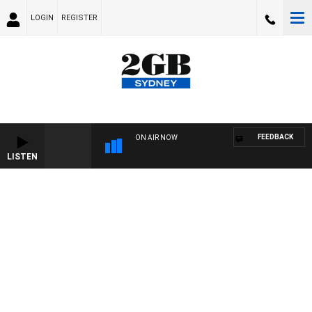
LOGIN
REGISTER
FEEDBACK
ON AIR NOW
LISTEN