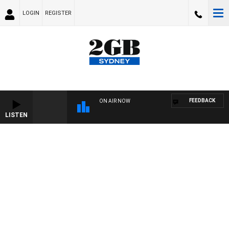
LOGIN
REGISTER
FEEDBACK
ON AIR NOW
LISTEN