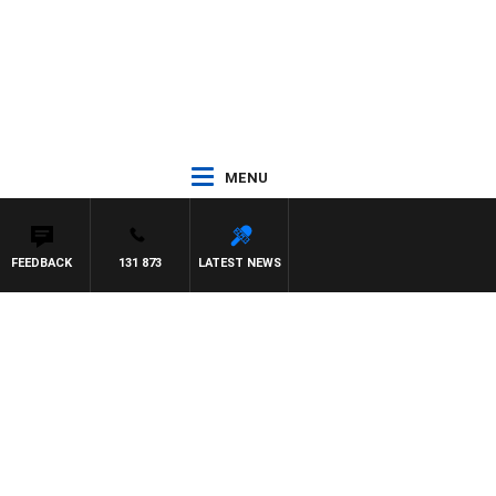
MENU
FEEDBACK
131 873
LATEST NEWS