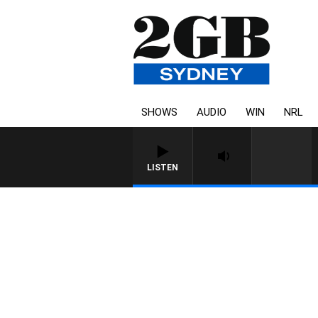
SHOWS
AUDIO
WIN
NRL
LISTEN