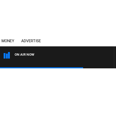
MONEY
ADVERTISE
ON AIR NOW