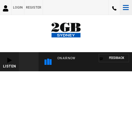
LOGIN
REGISTER
FEEDBACK
ON AIR NOW
LISTEN