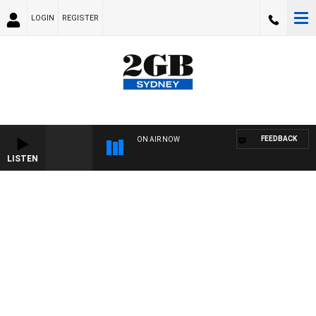
LOGIN
REGISTER
FEEDBACK
ON AIR NOW
LISTEN