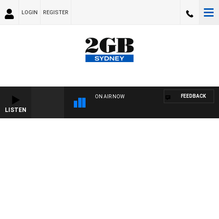
LOGIN
REGISTER
FEEDBACK
ON AIR NOW
LISTEN