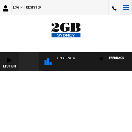
LOGIN
REGISTER
FEEDBACK
ON AIR NOW
LISTEN