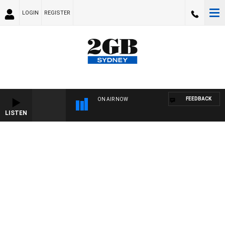
LOGIN
REGISTER
FEEDBACK
ON AIR NOW
LISTEN