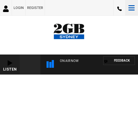
LOGIN
REGISTER
FEEDBACK
ON AIR NOW
LISTEN