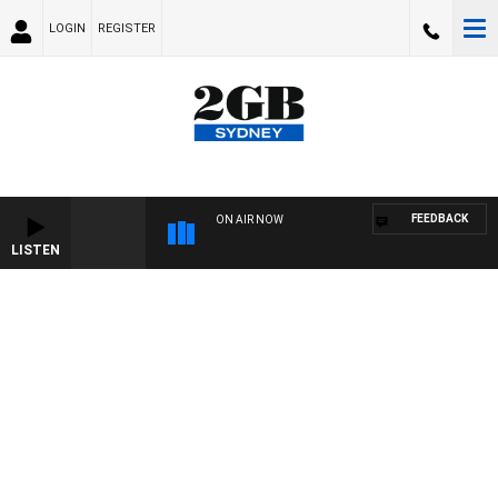
LOGIN
REGISTER
FEEDBACK
ON AIR NOW
LISTEN