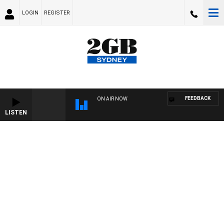
LOGIN
REGISTER
FEEDBACK
ON AIR NOW
LISTEN