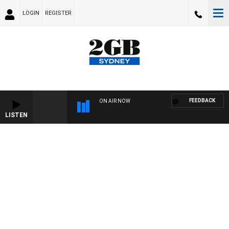
LOGIN
REGISTER
FEEDBACK
ON AIR NOW
LISTEN