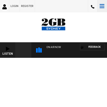
LOGIN
REGISTER
FEEDBACK
ON AIR NOW
LISTEN