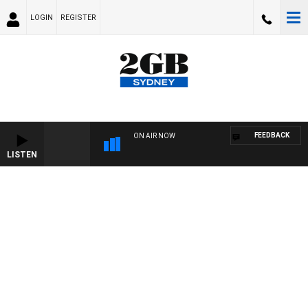
LOGIN
REGISTER
FEEDBACK
ON AIR NOW
LISTEN