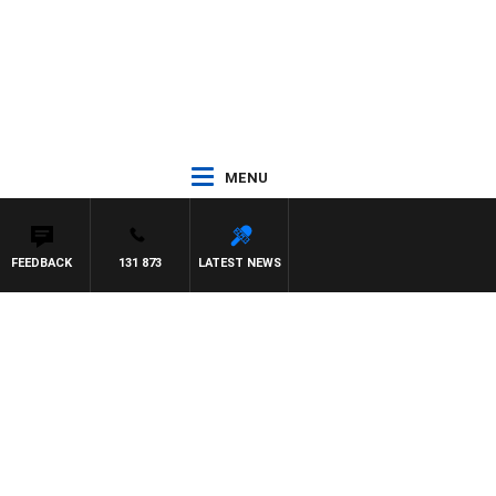
MENU
FEEDBACK
131 873
LATEST NEWS