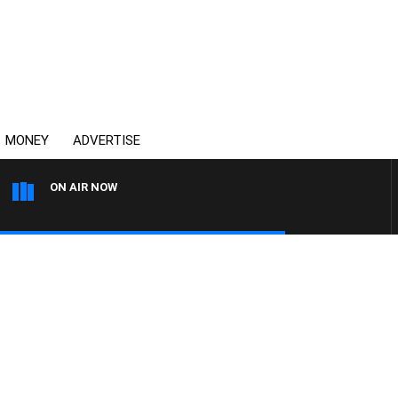
MONEY
ADVERTISE
ON AIR NOW