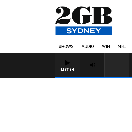
SHOWS
AUDIO
WIN
NRL
LISTEN