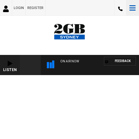
LOGIN
REGISTER
FEEDBACK
ON AIR NOW
LISTEN