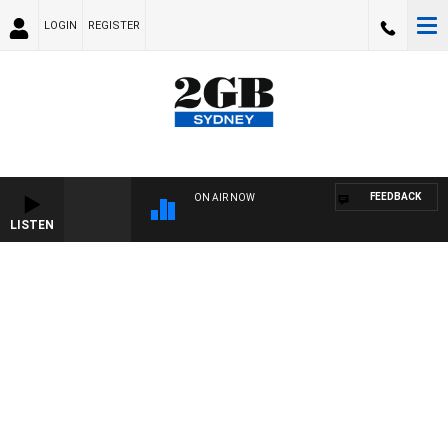
LOGIN
REGISTER
FEEDBACK
ON AIR NOW
LISTEN