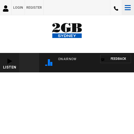
LOGIN
REGISTER
FEEDBACK
ON AIR NOW
LISTEN