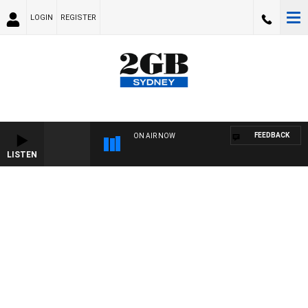
LOGIN
REGISTER
FEEDBACK
ON AIR NOW
LISTEN