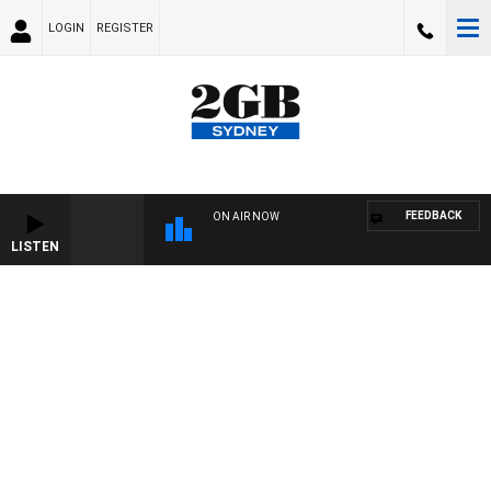
LOGIN
REGISTER
FEEDBACK
ON AIR NOW
LISTEN