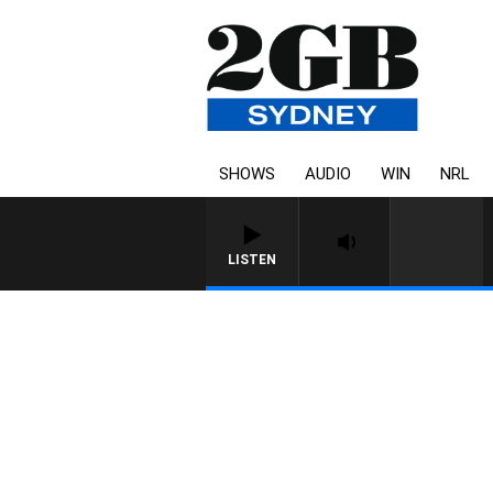
SHOWS
AUDIO
WIN
NRL
LISTEN