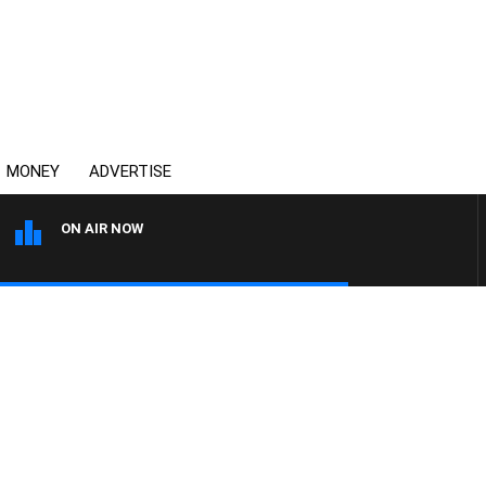
MONEY
ADVERTISE
ON AIR NOW