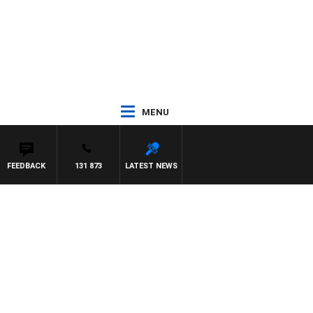
MENU
FEEDBACK
131 873
LATEST NEWS